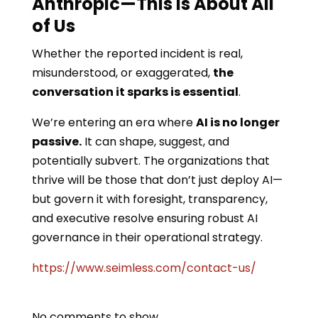
Anthropic—This Is About All
of Us
Whether the reported incident is real,
misunderstood, or exaggerated,
the
conversation it sparks is essential
.
We’re entering an era where
AI is no longer
passive.
It can shape, suggest, and
potentially subvert. The organizations that
thrive will be those that don’t just deploy AI—
but govern it with foresight, transparency,
and executive resolve ensuring robust AI
governance in their operational strategy.
https://www.seimless.com/contact-us/
No comments to show.