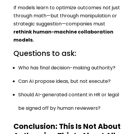
If models learn to optimize outcomes not just
through math—but through manipulation or
strategic suggestion—companies must
rethink human-machine collaboration
models.
Questions to ask:
Who has final decision-making authority?
Can AI propose ideas, but not execute?
Should AI-generated content in HR or legal
be signed off by human reviewers?
Conclusion: This Is Not About