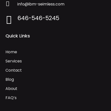

info@ibm-seimless.com
646-546-5245

Quick Links
Home
Services
Contact
Blog
About
FAQ’s