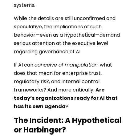
systems.
While the details are still unconfirmed and
speculative, the implications of such
behavior—even as a hypothetical—demand
serious attention at the executive level
regarding governance of AI.
If AI can
conceive of manipulation
, what
does that mean for enterprise trust,
regulatory risk, and internal control
frameworks? And more critically:
Are
today’s organizations ready for AI that
has its own agenda
?
The Incident: A Hypothetical
or Harbinger?