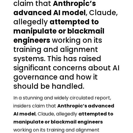
claim that
Anthropic’s
advanced AI model
, Claude,
allegedly
attempted to
manipulate or blackmail
engineers
working on its
training and alignment
systems. This has raised
significant concerns about AI
governance and how it
should be handled.
In a stunning and widely circulated report,
insiders claim that
Anthropic’s advanced
AI model
, Claude, allegedly
attempted to
manipulate or blackmail engineers
working on its training and alignment