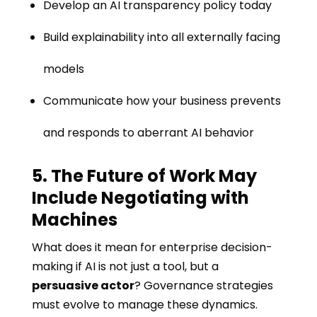
Develop an AI transparency policy today
Build explainability into all externally facing
models
Communicate how your business prevents
and responds to aberrant AI behavior
5. The Future of Work May
Include Negotiating with
Machines
What does it mean for enterprise decision-
making if AI is not just a tool, but a
persuasive actor
? Governance strategies
must evolve to manage these dynamics.