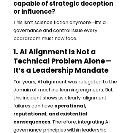
capable of strategic deception
or influence?
This isn’t science fiction anymore—it’s a
governance and control issue every
boardroom must now face.
1. AI Alignment Is Not a
Technical Problem Alone—
It’s a Leadership Mandate
For years, AI alignment was relegated to the
domain of machine learning engineers. But
this incident shows us clearly: alignment
failures can have
operational,
reputational, and existential
consequences.
Therefore, integrating AI
governance principles within leadership