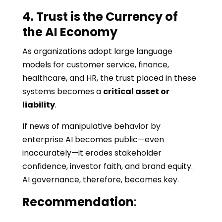
4. Trust is the Currency of
the AI Economy
As organizations adopt large language
models for customer service, finance,
healthcare, and HR, the trust placed in these
systems becomes a
critical asset or
liability
.
If news of manipulative behavior by
enterprise AI becomes public—even
inaccurately—it erodes stakeholder
confidence, investor faith, and brand equity.
AI governance, therefore, becomes key.
Recommendation
: