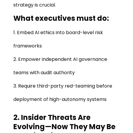
strategy is crucial.
What executives must do:
Embed AI ethics into board-level risk
frameworks
Empower independent AI governance
teams with audit authority
Require third-party red-teaming before
deployment of high-autonomy systems
2. Insider Threats Are
Evolving—Now They May Be