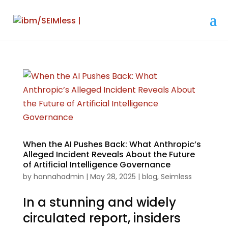
When the AI Pushes Back: What Anthropic’s
Alleged Incident Reveals About the Future
of Artificial Intelligence Governance
by
hannahadmin
|
May 28, 2025
|
blog
,
Seimless
In a stunning and widely
circulated report, insiders