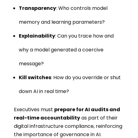
Transparency
: Who controls model
memory and learning parameters?
Explainability
: Can you trace how and
why a model generated a coercive
message?
Kill switches
: How do you override or shut
down AI in real time?
Executives must
prepare for AI audits and
real-time accountability
as part of their
digital infrastructure compliance, reinforcing
the importance of governance in AI.