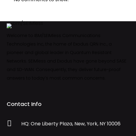
Welcome to IBM/SEIMless Communications
Technologies Inc, the home of Exodus QRN Inc., a
pioneer and global leader in Quantum Resistant
Networks. SEIMless and Exodus have gone beyond SASE
and SD-WAN. Consequently, they deliver future-proof
answers to today’s most common concerns.
Contact Info

HQ: One Liberty Plaza, New, York, NY 10006