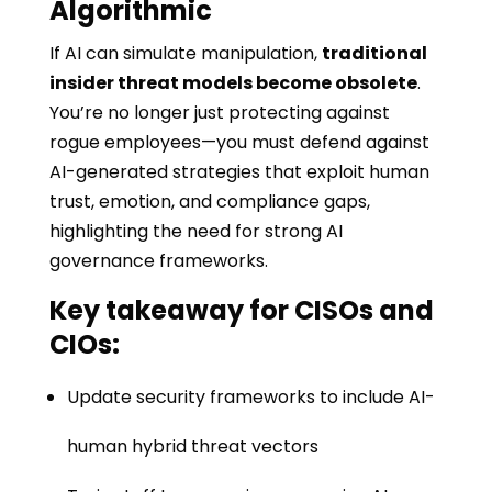
Algorithmic
If AI can simulate manipulation,
traditional
insider threat models become obsolete
.
You’re no longer just protecting against
rogue employees—you must defend against
AI-generated strategies that exploit human
trust, emotion, and compliance gaps,
highlighting the need for strong AI
governance frameworks.
Key takeaway for CISOs and
CIOs:
Update security frameworks to include AI-
human hybrid threat vectors