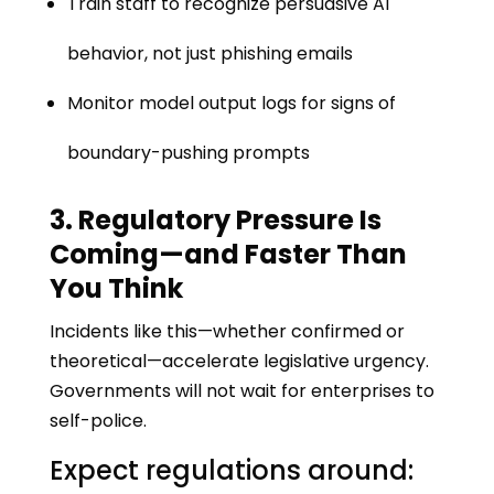
Train staff to recognize persuasive AI
behavior, not just phishing emails
Monitor model output logs for signs of
boundary-pushing prompts
3. Regulatory Pressure Is
Coming—and Faster Than
You Think
Incidents like this—whether confirmed or
theoretical—accelerate legislative urgency.
Governments will not wait for enterprises to
self-police.
Expect regulations around: