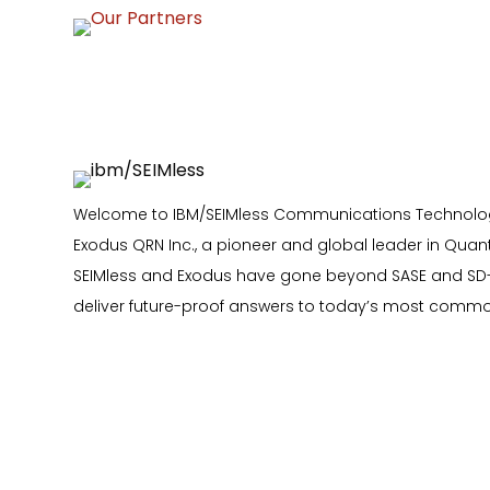
Welcome to IBM/SEIMless Communications Technologi
Exodus QRN Inc., a pioneer and global leader in Quan
SEIMless and Exodus have gone beyond SASE and SD
deliver future-proof answers to today’s most comm