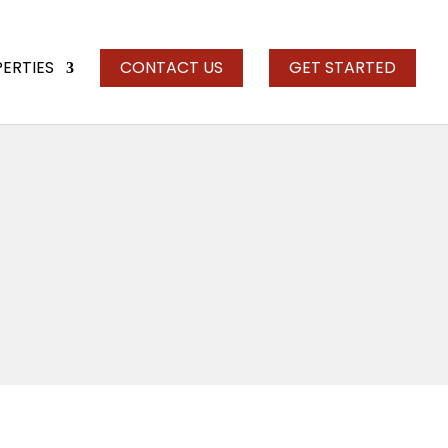
PERTIES
CONTACT US
GET STARTED