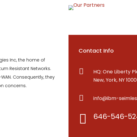
Contact Info
es Inc, the home of
tum Resistant Networks.

HQ: One Liberty Pl
-WAN. Consequently, they
New, York, NY 100
on concerns.

info@ibm-seimle
646-546-52
