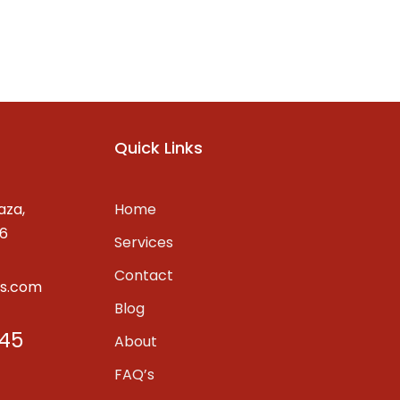
Quick Links
aza,
Home
06
Services
Contact
ss.com
Blog
45
About
FAQ’s