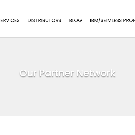
SERVICES
DISTRIBUTORS
BLOG
IBM/SEIMLESS PRO
Our Partner Network