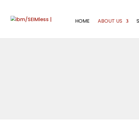
HOME
ABOUT US