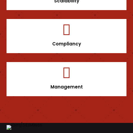
Scalability

Compliancy

Management