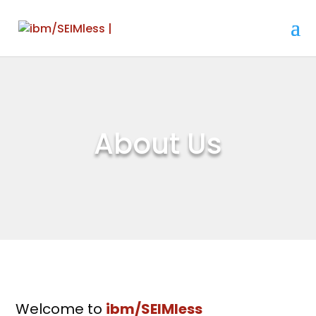
About Us
Welcome to
ibm/SEIMless