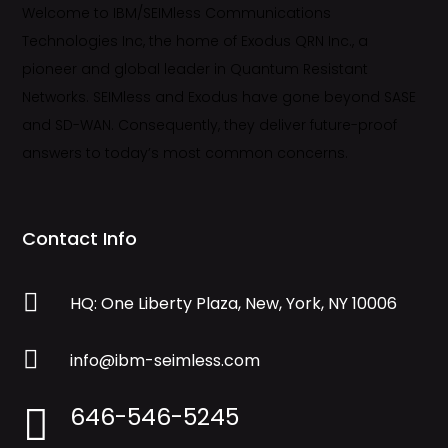
Welcome to IBM/SEIMless Communications
Technologies Inc, the home of Exodus QRN Inc., a
pioneer and global leader in Quantum Resistant
Networks. SEIMless and Exodus have gone beyond SASE
and SD-WAN. Consequently, they deliver future-proof
answers to today’s most common concerns.
Contact Info

HQ: One Liberty Plaza, New, York, NY 10006

info@ibm-seimless.com
646-546-5245
