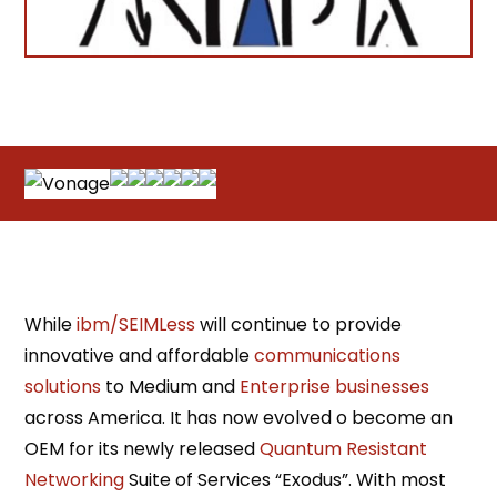
While
ibm/SEIMLess
will continue to provide
innovative and affordable
communications
solutions
to Medium and
Enterprise businesses
across America. It has now evolved o become an
OEM for its newly released
Quantum Resistant
Networking
Suite of Services “Exodus”. With most