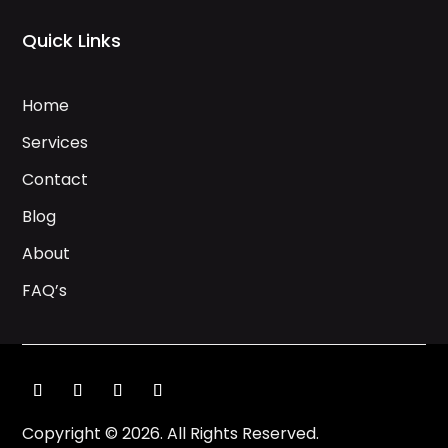
Quick Links
Home
Services
Contact
Blog
About
FAQ’s
Copyright © 2026. All Rights Reserved.