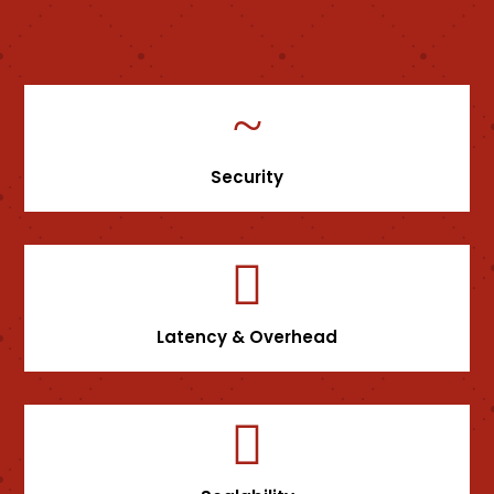
~
Security

Latency & Overhead
