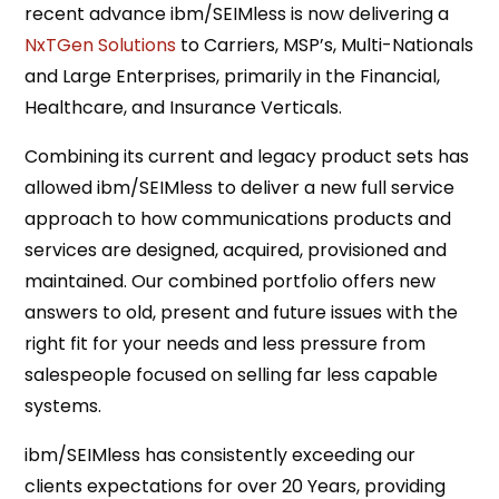
recent advance ibm/SEIMless is now delivering a
NxTGen Solutions
to Carriers, MSP’s, Multi-Nationals
and Large Enterprises, primarily in the Financial,
Healthcare, and Insurance Verticals.
Combining its current and legacy product sets has
allowed ibm/SEIMless to deliver a new full service
approach to how communications products and
services are designed, acquired, provisioned and
maintained. Our combined portfolio offers new
answers to old, present and future issues with the
right fit for your needs and less pressure from
salespeople focused on selling far less capable
systems.
ibm/SEIMless has consistently exceeding our
clients expectations for over 20 Years, providing