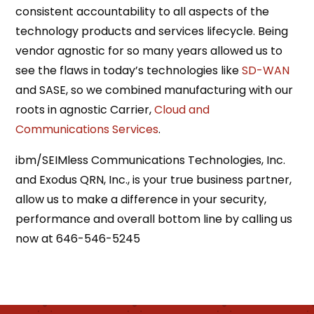
consistent accountability to all aspects of the
technology products and services lifecycle. Being
vendor agnostic for so many years allowed us to
see the flaws in today’s technologies like
SD-WAN
and SASE, so we combined manufacturing with our
roots in agnostic Carrier,
Cloud and
Communications Services
.
ibm/SEIMless Communications Technologies, Inc.
and Exodus QRN, Inc., is your true business partner,
allow us to make a difference in your security,
performance and overall bottom line by calling us
now at 646-546-5245