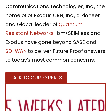
Communications Technologies, Inc., the
home of of Exodus QRN, Inc., a Pioneer
and Global leader of
Quantum
Resistant Networks
. ibm/SEIMless and
Exodus have gone beyond SASE and
SD-WAN
to deliver Future Proof answers
to today’s most common concerns:
TALK TO OUR EXPERTS