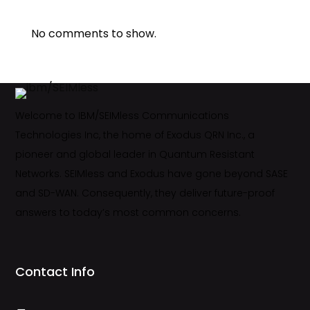
No comments to show.
Welcome to IBM/SEIMless Communications
Technologies Inc, the home of Exodus QRN Inc., a
pioneer and global leader in Quantum Resistant
Networks. SEIMless and Exodus have gone beyond SASE
and SD-WAN. Consequently, they deliver future-proof
answers to today’s most common concerns.
Contact Info