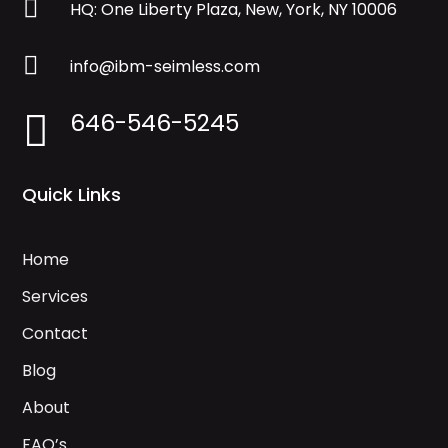

HQ: One Liberty Plaza, New, York, NY 10006

info@ibm-seimless.com
646-546-5245

Quick Links
Home
Services
Contact
Blog
About
FAQ’s