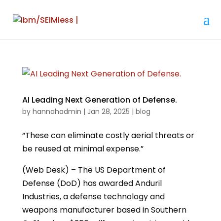
AI Leading Next Generation of Defense.
by
hannahadmin
|
Jan 28, 2025
|
blog
“These can eliminate costly aerial threats or
be reused at minimal expense.”
(Web Desk) – The US Department of
Defense (DoD) has awarded Anduril
Industries, a defense technology and
weapons manufacturer based in Southern