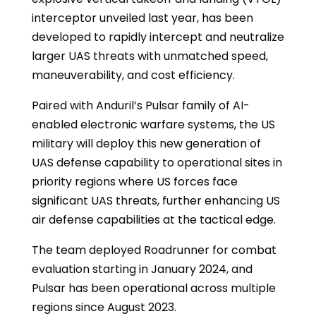
interceptor unveiled last year, has been
developed to rapidly intercept and neutralize
larger UAS threats with unmatched speed,
maneuverability, and cost efficiency.
Paired with Anduril’s Pulsar family of AI-
enabled electronic warfare systems, the US
military will deploy this new generation of
UAS defense capability to operational sites in
priority regions where US forces face
significant UAS threats, further enhancing US
air defense capabilities at the tactical edge.
The team deployed Roadrunner for combat
evaluation starting in January 2024, and
Pulsar has been operational across multiple
regions since August 2023.