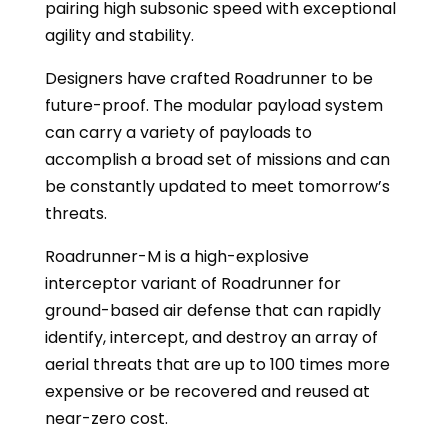
pairing high subsonic speed with exceptional
agility and stability.
Designers have crafted Roadrunner to be
future-proof. The modular payload system
can carry a variety of payloads to
accomplish a broad set of missions and can
be constantly updated to meet tomorrow’s
threats.
Roadrunner-M is a high-explosive
interceptor variant of Roadrunner for
ground-based air defense that can rapidly
identify, intercept, and destroy an array of
aerial threats that are up to 100 times more
expensive or be recovered and reused at
near-zero cost.