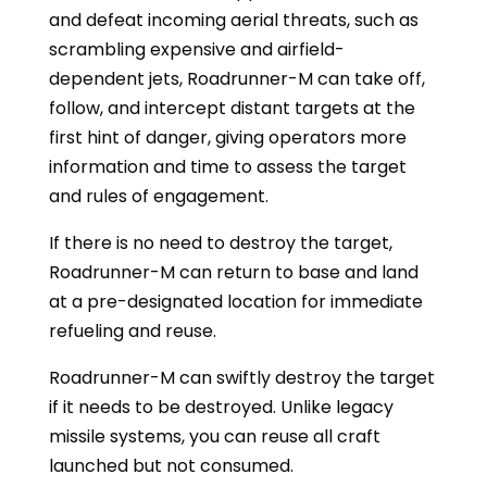
and defeat incoming aerial threats, such as
scrambling expensive and airfield-
dependent jets, Roadrunner-M can take off,
follow, and intercept distant targets at the
first hint of danger, giving operators more
information and time to assess the target
and rules of engagement.
If there is no need to destroy the target,
Roadrunner-M can return to base and land
at a pre-designated location for immediate
refueling and reuse.
Roadrunner-M can swiftly destroy the target
if it needs to be destroyed. Unlike legacy
missile systems, you can reuse all craft
launched but not consumed.