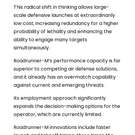
This radical shift in thinking allows large-
scale defensive launches at extraordinarily
low cost, increasing redundancy for a higher
probability of lethality and enhancing the
ability to engage many targets
simultaneously.
Roadrunner-M’s performance capacity is far
superior to competing air defense solutions,
and it already has an overmatch capability
against current and emerging threats.
Its employment approach significantly
expands the decision-making options for the
operator, which are currently limited.
Roadrunner-M innovations include faster