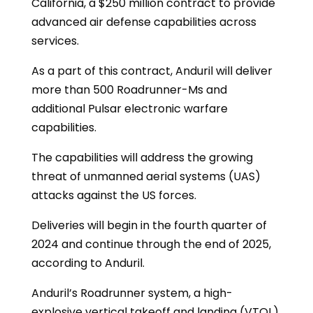
California, a $250 million contract to provide
advanced air defense capabilities across
services.
As a part of this contract, Anduril will deliver
more than 500 Roadrunner-Ms and
additional Pulsar electronic warfare
capabilities.
The capabilities will address the growing
threat of unmanned aerial systems (UAS)
attacks against the US forces.
Deliveries will begin in the fourth quarter of
2024 and continue through the end of 2025,
according to Anduril.
Anduril’s Roadrunner system, a high-
explosive vertical takeoff and landing (VTOL)