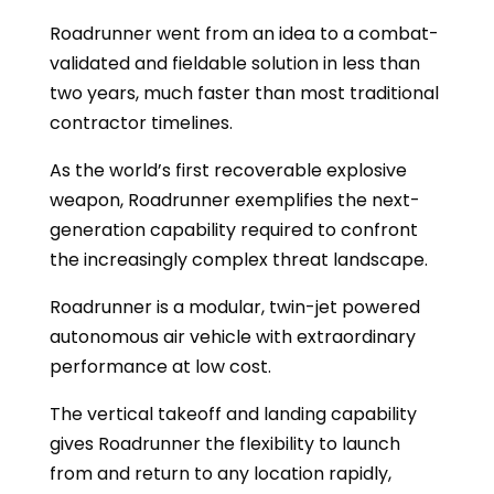
Roadrunner went from an idea to a combat-
validated and fieldable solution in less than
two years, much faster than most traditional
contractor timelines.
As the world’s first recoverable explosive
weapon, Roadrunner exemplifies the next-
generation capability required to confront
the increasingly complex threat landscape.
Roadrunner is a modular, twin-jet powered
autonomous air vehicle with extraordinary
performance at low cost.
The vertical takeoff and landing capability
gives Roadrunner the flexibility to launch
from and return to any location rapidly,