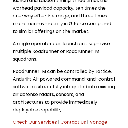
launch and takeoff timing, three times the
warhead payload capacity, ten times the
one-way effective range, and three times
more maneuverability in G force compared
to similar offerings on the market.
A single operator can launch and supervise
multiple Roadrunner or Roadrunner-M
squadrons.
Roadrunner-M can be controlled by Lattice,
Anduril’s AI-powered command-and-control
software suite, or fully integrated into existing
air defense radars, sensors, and
architectures to provide immediately
deployable capability.
Check Our Services
|
Contact Us
|
Vonage