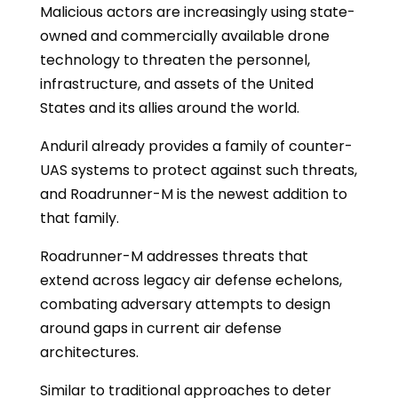
Malicious actors are increasingly using state-
owned and commercially available drone
technology to threaten the personnel,
infrastructure, and assets of the United
States and its allies around the world.
Anduril already provides a family of counter-
UAS systems to protect against such threats,
and Roadrunner-M is the newest addition to
that family.
Roadrunner-M addresses threats that
extend across legacy air defense echelons,
combating adversary attempts to design
around gaps in current air defense
architectures.
Similar to traditional approaches to deter