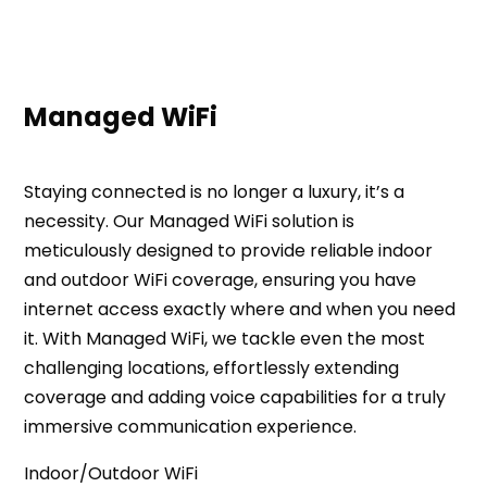
Managed WiFi
Staying connected is no longer a luxury, it’s a
necessity. Our Managed WiFi solution is
meticulously designed to provide reliable indoor
and outdoor WiFi coverage, ensuring you have
internet access exactly where and when you need
it. With Managed WiFi, we tackle even the most
challenging locations, effortlessly extending
coverage and adding voice capabilities for a truly
immersive communication experience.
Indoor/Outdoor WiFi