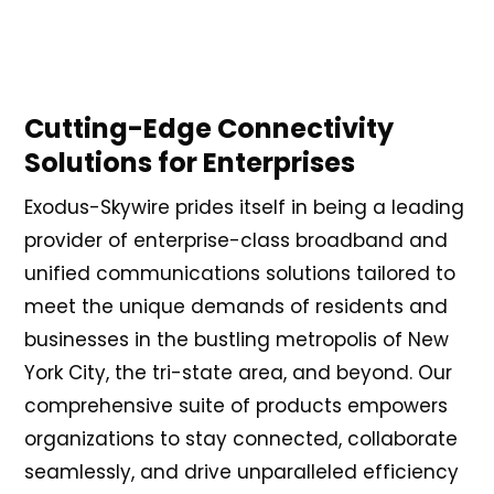
Cutting-Edge Connectivity
Solutions for Enterprises
Exodus-Skywire prides itself in being a leading
provider of enterprise-class broadband and
unified communications solutions tailored to
meet the unique demands of residents and
businesses in the bustling metropolis of New
York City, the tri-state area, and beyond. Our
comprehensive suite of products empowers
organizations to stay connected, collaborate
seamlessly, and drive unparalleled efficiency