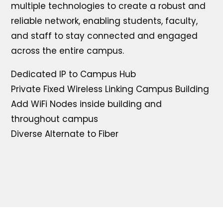
multiple technologies to create a robust and
reliable network, enabling students, faculty,
and staff to stay connected and engaged
across the entire campus.
Dedicated IP to Campus Hub
Private Fixed Wireless Linking Campus Building
Add WiFi Nodes inside building and
throughout campus
Diverse Alternate to Fiber