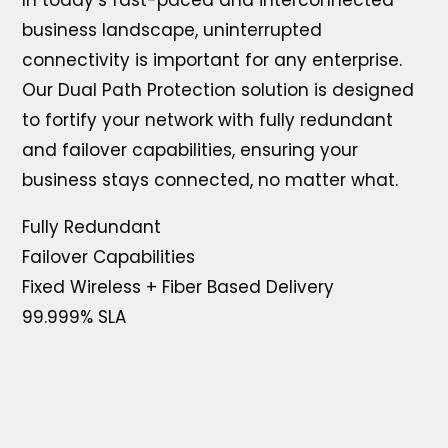
In today’s fast-paced and interconnected
business landscape, uninterrupted
connectivity is important for any enterprise.
Our Dual Path Protection solution is designed
to fortify your network with fully redundant
and failover capabilities, ensuring your
business stays connected, no matter what.
Fully Redundant
Failover Capabilities
Fixed Wireless + Fiber Based Delivery
99.999% SLA