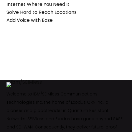
Internet Where You Need It
Solve Hard to Reach Locations
Add Voice with Ease
Welcome to IBM/SEIMless Communications
Technologies Inc, the home of Exodus QRN Inc., a
pioneer and global leader in Quantum Resistant
Networks. SEIMless and Exodus have gone beyond SASE
and SD-WAN. Consequently, they deliver future-proof