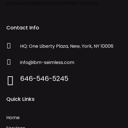
answers to today’s most common concerns.
Contact Info

HQ: One Liberty Plaza, New, York, NY 10006

info@ibm-seimless.com
646-546-5245

Quick Links
Home