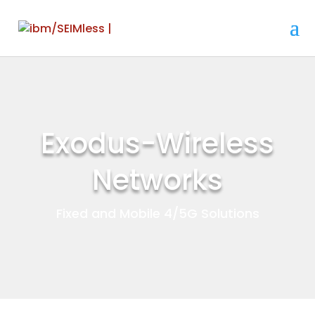
Exodus-Wireless
Networks
Fixed and Mobile 4/5G Solutions