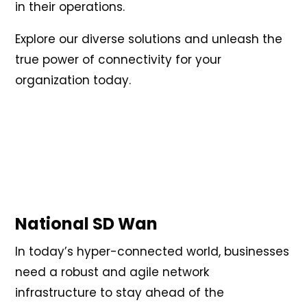
in their operations.
Explore our diverse solutions and unleash the
true power of connectivity for your
organization today.
National SD Wan
In today’s hyper-connected world, businesses
need a robust and agile network
infrastructure to stay ahead of the