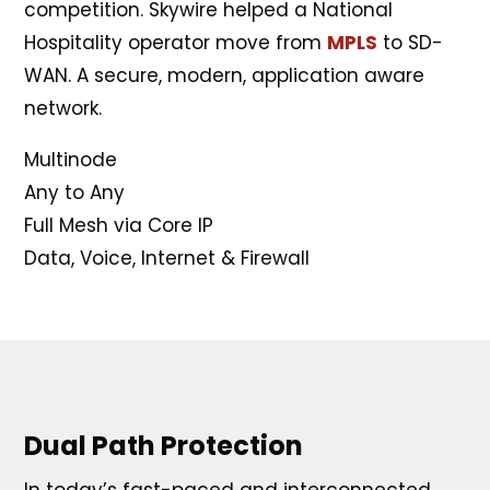
competition. Skywire helped a National
Hospitality operator move from
MPLS
to SD-
WAN. A secure, modern, application aware
network.
Multinode
Any to Any
Full Mesh via Core IP
Data, Voice, Internet & Firewall
Dual Path Protection