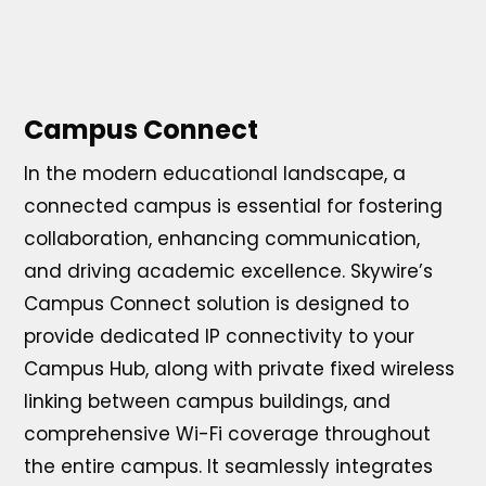
Campus Connect
In the modern educational landscape, a
connected campus is essential for fostering
collaboration, enhancing communication,
and driving academic excellence. Skywire’s
Campus Connect solution is designed to
provide dedicated IP connectivity to your
Campus Hub, along with private fixed wireless
linking between campus buildings, and
comprehensive Wi-Fi coverage throughout
the entire campus. It seamlessly integrates