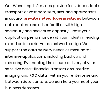
Our Wavelength Services provide fast, dependable
transport of vast data sets, files, and applications
in secure,
private network connections
between
data centers and other facilities with high
scalability and dedicated capacity. Boost your
application performance with our industry-leading
expertise in carrier-class network design. We
support the data delivery needs of most data-
intensive applications, including backup and
mirroring. By enabling the secure delivery of your
sensitive data—financial transactions, medical
imaging, and R&D data—within your enterprise and
between data centers, we can help you meet your
business demands.