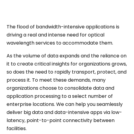
The flood of bandwidth-intensive applications is
driving a real and intense need for optical
wavelength services to accommodate them.
As the volume of data expands and the reliance on
it to create critical insights for organizations grows,
so does the need to rapidly transport, protect, and
process it. To meet these demands, many
organizations choose to consolidate data and
application processing to a select number of
enterprise locations. We can help you seamlessly
deliver big data and data-intensive apps via low-
latency, point-to-point connectivity between
facilities.