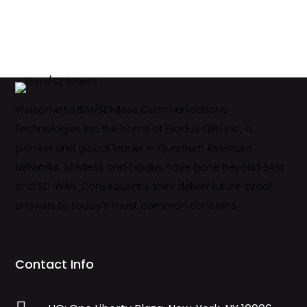
Welcome to IBM/SEIMless Communications
Technologies Inc, the home of Exodus QRN Inc., a
pioneer and global leader in Quantum Resistant
Networks. SEIMless and Exodus have gone beyond SASE
and SD-WAN. Consequently, they deliver future-proof
answers to today’s most common concerns.
Contact Info