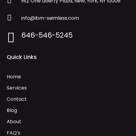

HQ: One Liberty Plaza, New, York, NY 10006

info@ibm-seimless.com
646-546-5245

Quick Links
Home
Services
Contact
Blog
About
FAQ’s