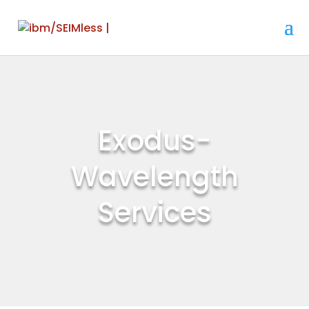
Exodus-
Wavelength
Services