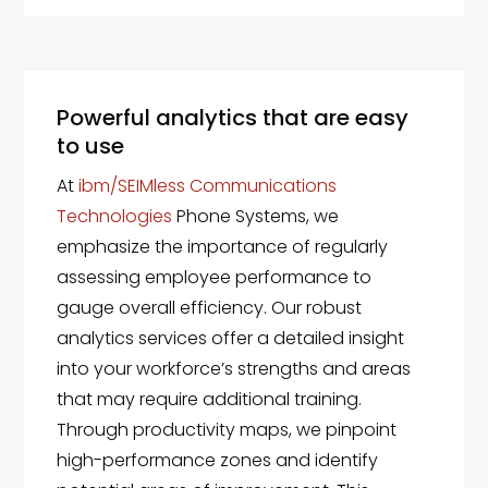
Powerful analytics that are easy
to use
At
ibm/SEIMless Communications
Technologies
Phone Systems, we
emphasize the importance of regularly
assessing employee performance to
gauge overall efficiency. Our robust
analytics services offer a detailed insight
into your workforce’s strengths and areas
that may require additional training.
Through productivity maps, we pinpoint
high-performance zones and identify