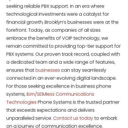
seeking reliable PBX support. In an era where
technological investments were a catalyst for
financial growth, Brooklyn’s businesses were at the
forefront. Today, as companies of all sizes
embrace the benefits of VOIP technology, we
remain committed to providing top-tier support for
PBX systems. Our proven track record, coupled with
a dedicated team and a wide range of features,
ensures that
businesses
can stay seamlessly
connected in an ever-evolving digital landscape.
For those seeking excellence in business phone
systems,
ibm/SEIMless Communications
Technologies
Phone Systems is the trusted partner
that exceeds expectations and delivers
unparalleled service.
Contact us today
to embark
on a journey of communication excellence.