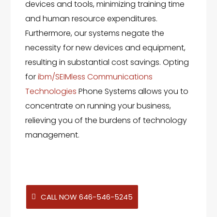
devices and tools, minimizing training time
and human resource expenditures.
Furthermore, our systems negate the
necessity for new devices and equipment,
resulting in substantial cost savings. Opting
for
ibm/SEIMless Communications
Technologies
Phone Systems allows you to
concentrate on running your business,
relieving you of the burdens of technology
management.
CALL NOW 646-546-5245