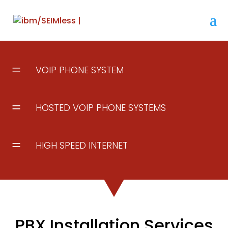
=
VOIP PHONE SYSTEM
=
HOSTED VOIP PHONE SYSTEMS
=
HIGH SPEED INTERNET
PBX Installation Services