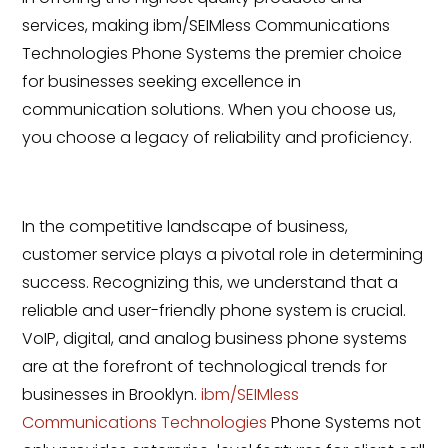
services, making ibm/SEIMless Communications
Technologies Phone Systems the premier choice
for businesses seeking excellence in
communication solutions. When you choose us,
you choose a legacy of reliability and proficiency.
In the competitive landscape of business,
customer service plays a pivotal role in determining
success. Recognizing this, we understand that a
reliable and user-friendly phone system is crucial.
VoIP, digital, and analog business phone systems
are at the forefront of technological trends for
businesses in Brooklyn.
ibm/SEIMless
Communications Technologies
Phone Systems not