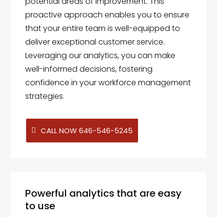
potential areas of improvement. This
proactive approach enables you to ensure
that your entire team is well-equipped to
deliver exceptional customer service.
Leveraging our analytics, you can make
well-informed decisions, fostering
confidence in your workforce management
strategies.
CALL NOW 646-546-5245
Powerful analytics that are easy
to use