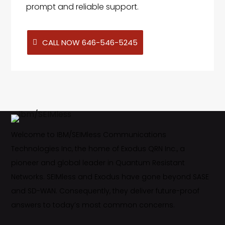
prompt and reliable support.
CALL NOW 646-546-5245
Welcome to IBM/SEIMless Communications
Technologies Inc, the home of Exodus QRN Inc., a
pioneer and global leader in Quantum Resistant
Networks. SEIMless and Exodus have gone beyond SASE
and SD-WAN. Consequently, they deliver future-proof
answers to today’s most common concerns.