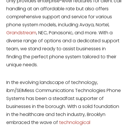
only provides enterprise-level features for client call
handling at an affordable rate but also offers
comprehensive support and service for various
phone system models, including Avaya, Nortel,
Grandstream
, NEC, Panasonic, and more. With a
diverse range of options and a dedicated support
team, we stand ready to assist businesses in
finding the perfect phone system tailored to their
unique needs.
In the evolving landscape of technology,
ibm/SEIMless Communications Technologies Phone
Systems has been a steadfast supporter of
businesses in the borough. With a solid foundation
in the healthcare and tech industry, Brooklyn
embraced the wave of
technological