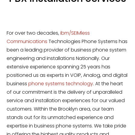
For over two decades,
ibm/SEIMless
Communications
Technologies Phone Systems has
been a leading provider of business phone system
engineering and installations Nationally. Our
extensive experience spanning 25 years has
positioned us as experts in VOIP, Analog, and digital
business
phone systems technology
. At the heart
of our commitment is the delivery of unparalleled
service and installation experiences for our valued
customers. Within the Brooklyn area, our team
stands out for its unmatched experience and
expertise in business phone systems. We take pride
in offering the highest quality products and