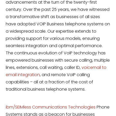
advancements at the turn of the twenty-first
century. Over the past 25 years, we have witnessed
a transformative shift as businesses of all sizes
have adopted VOIP Business telephone systems on
a widespread scale. Our expertise extends to
providing support for various models, ensuring
seamless integration and optimal performance.
The continuous evolution of VoIP technology has
empowered businesses with secure calling, multiple
lines, extensions, call waiting, caller ID,
voicemail to
email integration
, and remote VoIP calling
capabilities – all at a fraction of the cost of
traditional business telephone systems.
ibm/SEIMless Communications Technologies
Phone
Systems stands as a beacon for businesses