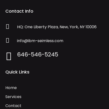
Contact Info

HQ: One Liberty Plaza, New, York, NY 10006

info@ibm-seimless.com
646-546-5245

Quick Links
Home
Services
Contact