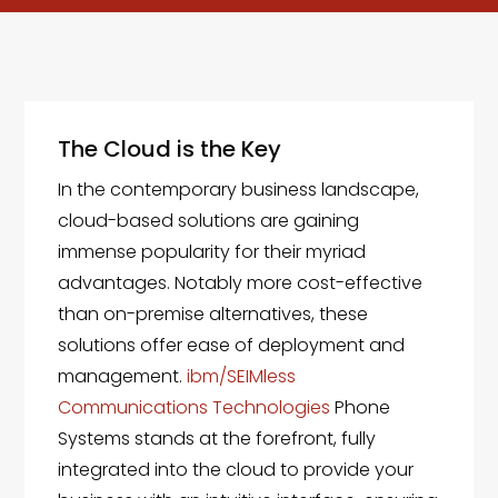
The Cloud is the Key
In the contemporary business landscape,
cloud-based solutions are gaining
immense popularity for their myriad
advantages. Notably more cost-effective
than on-premise alternatives, these
solutions offer ease of deployment and
management.
ibm/SEIMless
Communications Technologies
Phone
Systems stands at the forefront, fully
integrated into the cloud to provide your