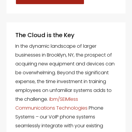
The Cloud is the Key
In the dynamic landscape of larger
businesses in Brooklyn, NY, the prospect of
acquiring new equipment and devices can
be overwhelming. Beyond the significant
expense, the time investment in training
employees on unfamiliar systems adds to
the challenge.
ibm/SEIMless
Communications Technologies
Phone
Systems – our VoIP phone systems
seamlessly integrate with your existing