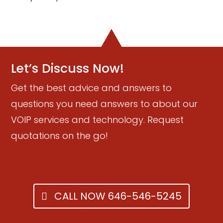
Let’s Discuss Now!
Get the best advice and answers to
questions you need answers to about our
VOIP services and technology. Request
quotations on the go!
CALL NOW 646-546-5245