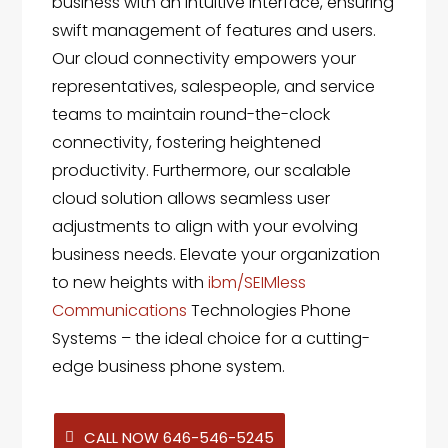
business with an intuitive interface, ensuring
swift management of features and users.
Our cloud connectivity empowers your
representatives, salespeople, and service
teams to maintain round-the-clock
connectivity, fostering heightened
productivity. Furthermore, our scalable
cloud solution allows seamless user
adjustments to align with your evolving
business needs. Elevate your organization
to new heights with
ibm/SEIMless
Communications
Technologies Phone
Systems – the ideal choice for a cutting-
edge business phone system.
CALL NOW 646-546-5245