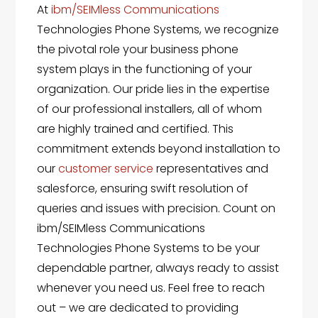
At
ibm/SEIMless Communications
Technologies Phone Systems, we recognize
the pivotal role your business phone
system plays in the functioning of your
organization. Our pride lies in the expertise
of our professional installers, all of whom
are highly trained and certified. This
commitment extends beyond installation to
our
customer service
representatives and
salesforce, ensuring swift resolution of
queries and issues with precision. Count on
ibm/SEIMless Communications
Technologies Phone Systems to be your
dependable partner, always ready to assist
whenever you need us. Feel free to reach
out – we are dedicated to providing