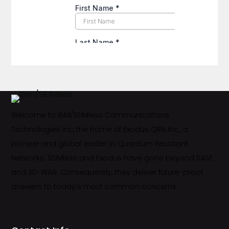
Welcome to IBM/SEIMless Communications
Technologies Inc, the home of Exodus QRN Inc., a
pioneer and global leader in Quantum Resistant
Networks. SEIMless and Exodus have gone beyond SASE
and SD-WAN. Consequently, they deliver future-proof
answers to today’s most common concerns.