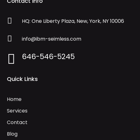
Contact Info

HQ: One Liberty Plaza, New, York, NY 10006

info@ibm-seimless.com
646-546-5245

Quick Links
Home
Services
Contact
Blog