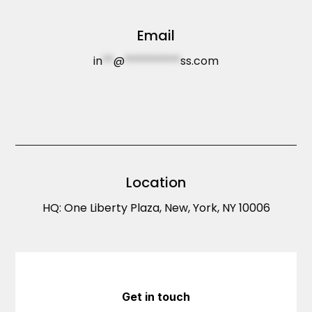
Email
in
**
@
**********
ss.com
Location
HQ: One Liberty Plaza, New, York, NY 10006