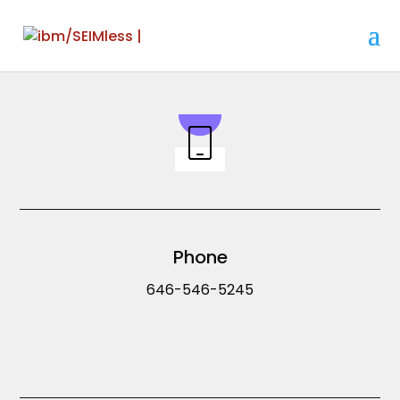
Phone
646-546-5245